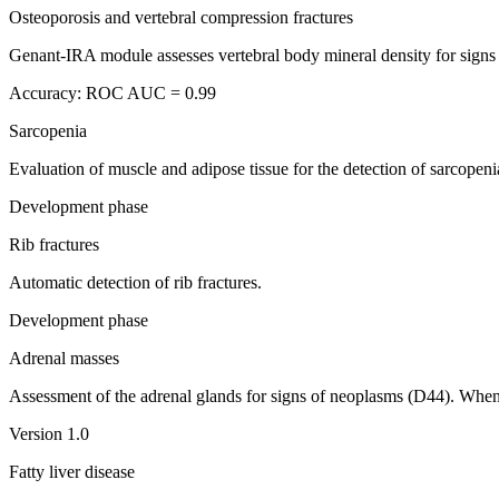
Osteoporosis and vertebral compression fractures
Genant-IRA module assesses vertebral body mineral density for signs 
Accuracy: ROC AUC = 0.99
Sarcopenia
Evaluation of muscle and adipose tissue for the detection of sarcopen
Development phase
Rib fractures
Automatic detection of rib fractures.
Development phase
Adrenal masses
Assessment of the adrenal glands for signs of neoplasms (D44). When 
Version 1.0
Fatty liver disease