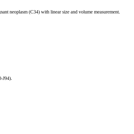
gnant neoplasm (C34) with linear size and volume measurement.
-J94).