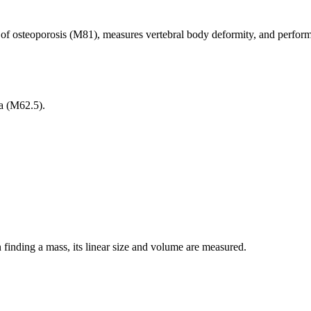
of osteoporosis (M81), measures vertebral body deformity, and performs
ia (M62.5).
finding a mass, its linear size and volume are measured.