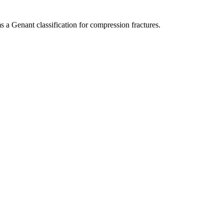
 a Genant classification for compression fractures.