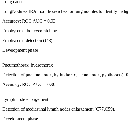
Lung cancer
LungNodules-IRA module searches for lung nodules to identify mali
Accuracy: ROC AUC = 0.93
Emphysema, honeycomb lung
Emphysema detection (J43).
Development phase
Pneumothorax, hydrothorax
Detection of pneumothorax, hydrothorax, hemothorax, pyothorax (J90
Accuracy: ROC AUC = 0.99
Lymph node enlargement
Detection of mediastinal lymph nodes enlargement (C77,C59).
Development phase