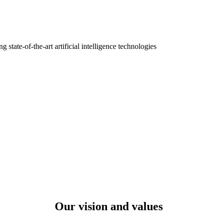
tate-of-the-art artificial intelligence technologies
Our vision and values