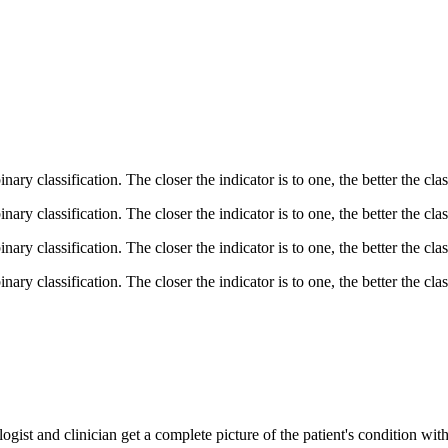
ary classification. The closer the indicator is to one, the better the class
ary classification. The closer the indicator is to one, the better the class
ary classification. The closer the indicator is to one, the better the class
ary classification. The closer the indicator is to one, the better the class
ogist and clinician get a complete picture of the patient's condition wit