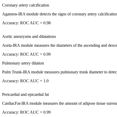
Coronary artery calcification
Agatston-IRA module detects the signs of coronary artery calcification
Accuracy: ROC AUC = 0.98
Aortic aneurysms and dilatations
Aorta-IRA module measures the diameters of the ascending and descend
Accuracy: ROC AUC = 0.99
Pulmonary artery dilation
Pulm Trunk-IRA module measures pulmonary trunk diameter to detect
Accuracy: ROC AUC = 1.0
Pericardial and epicardial fat
CardiacFat-IRA module measures the amount of adipose tissue surroundi
Accuracy: ROC AUC = 0.99