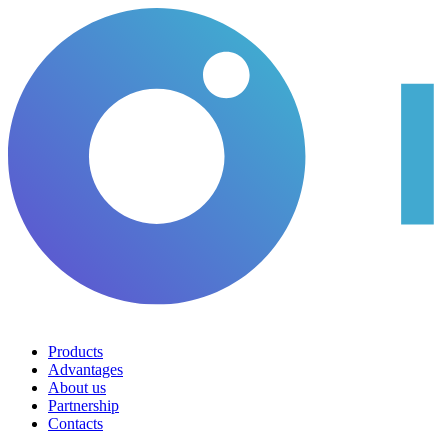
Products
Advantages
About us
Partnership
Contacts