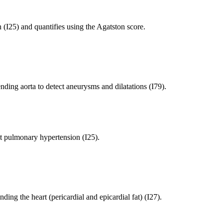
 (I25) and quantifies using the Agatston score.
ing aorta to detect aneurysms and dilatations (I79).
 pulmonary hypertension (I25).
ng the heart (pericardial and epicardial fat) (I27).