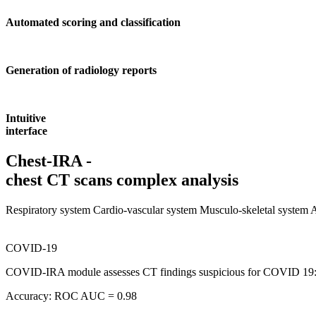
Automated scoring and classification
Generation of radiology reports
Intuitive
interface
Chest-IRA -
chest CT scans complex analysis
Respiratory system
Cardio-vascular system
Musculo-skeletal system
COVID-19
COVID-IRA module assesses CT findings suspicious for COVID 19: gro
Accuracy: ROC AUC = 0.98