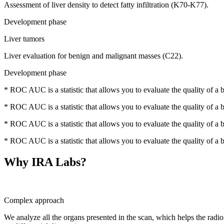
Assessment of liver density to detect fatty infiltration (K70-K77).
Development phase
Liver tumors
Liver evaluation for benign and malignant masses (C22).
Development phase
* ROC AUC is a statistic that allows you to evaluate the quality of a bin
* ROC AUC is a statistic that allows you to evaluate the quality of a bin
* ROC AUC is a statistic that allows you to evaluate the quality of a bin
* ROC AUC is a statistic that allows you to evaluate the quality of a bin
Why IRA Labs?
Complex approach
We analyze all the organs presented in the scan, which helps the radiol