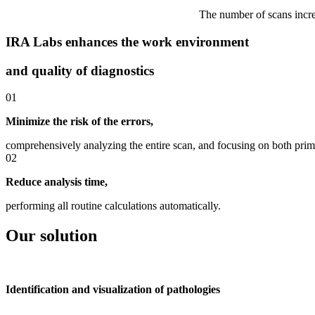
The number of scans increa
IRA Labs enhances the work environment
and quality of diagnostics
01
Minimize the risk of the errors,
comprehensively analyzing the entire scan, and focusing on both prim
02
Reduce analysis time,
performing all routine calculations automatically.
Our solution
Identification and visualization of pathologies