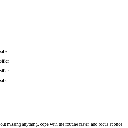
ifier.
ifier.
ifier.
ifier.
hout missing anything, cope with the routine faster, and focus at once