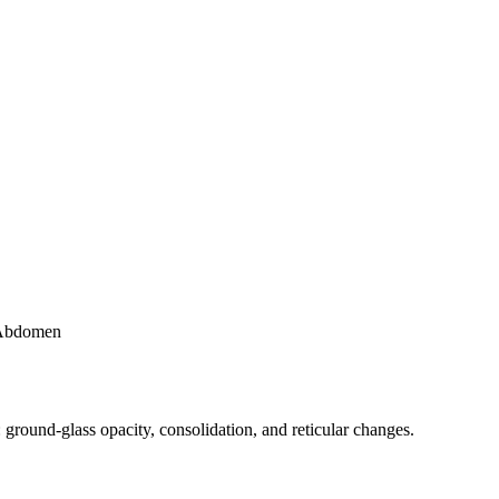
Abdomen
und-glass opacity, consolidation, and reticular changes.