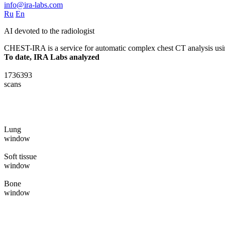
info@ira-labs.com
Ru
En
AI devoted to the radiologist
CHEST-IRA is a service for automatic complex chest CT analysis using s
To date, IRA Labs analyzed
1736393
scans
Lung
window
Soft tissue
window
Bone
window