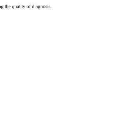
g the quality of diagnosis.