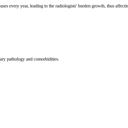
ses every year, leading to the radiologists' burden growth, thus affectin
ary pathology and comorbidities.